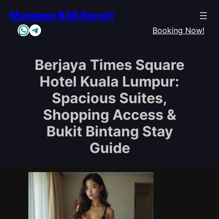
Skip
Massage B2B Escort
to
WhatsApp
Telegram
content
Booking Now!
Berjaya Times Square
Hotel Kuala Lumpur:
Spacious Suites,
Shopping Access &
Bukit Bintang Stay
Guide