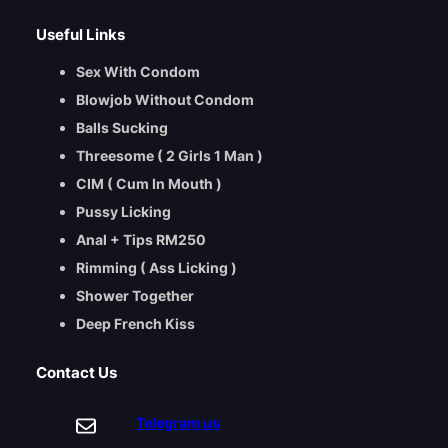
Useful Links
Sex With Condom
Blowjob Without Condom
Balls Sucking
Threesome ( 2 Girls 1 Man )
CIM ( Cum In Mouth )
Pussy Licking
Anal + Tips RM250
Rimming ( Ass Licking )
Shower Together
Deep French Kiss
Contact Us
Telegram us