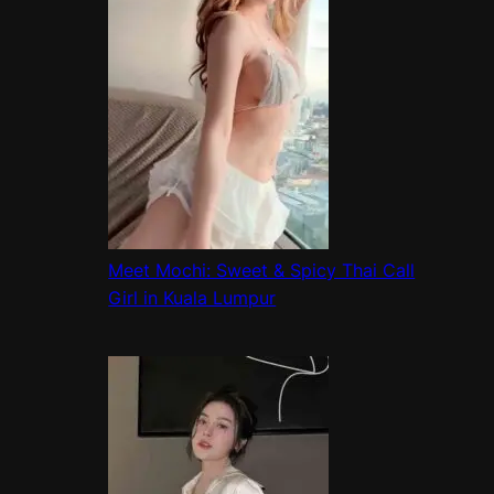
Meet Mochi: Sweet & Spicy Thai Call
Girl in Kuala Lumpur