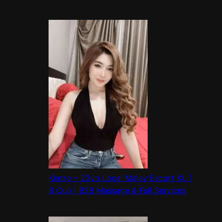
Kenzo – 23yo Local Malay Escort KL |
B Cup | B2B Massage & Full Services