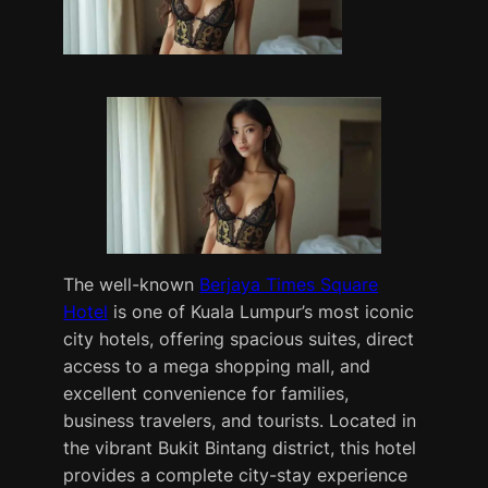
The well-known
Berjaya Times Square
Hotel
is one of Kuala Lumpur’s most iconic
city hotels, offering spacious suites, direct
access to a mega shopping mall, and
excellent convenience for families,
business travelers, and tourists. Located in
the vibrant Bukit Bintang district, this hotel
provides a complete city-stay experience