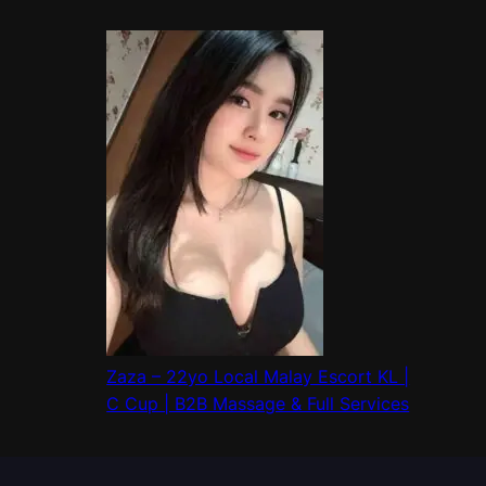
Zaza – 22yo Local Malay Escort KL |
C Cup | B2B Massage & Full Services