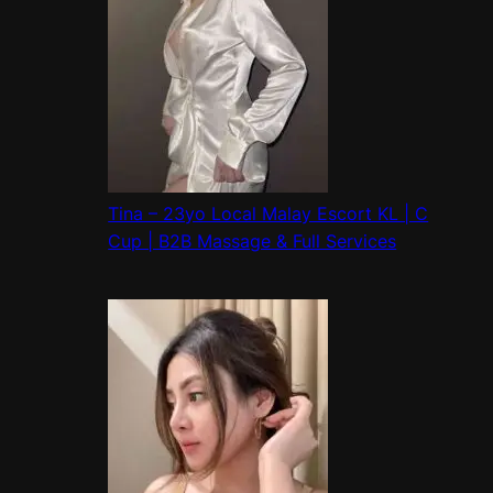
Tina – 23yo Local Malay Escort KL | C
Cup | B2B Massage & Full Services