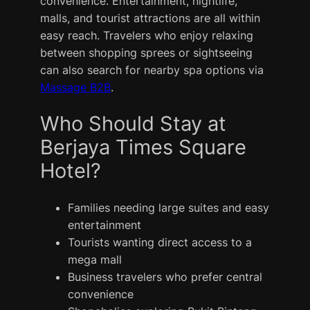
convenience. Entertainment, nightlife,
malls, and tourist attractions are all within
easy reach. Travelers who enjoy relaxing
between shopping sprees or sightseeing
can also search for nearby spa options via
Massage B2B
.
Who Should Stay at
Berjaya Times Square
Hotel?
Families needing large suites and easy
entertainment
Tourists wanting direct access to a
mega mall
Business travelers who prefer central
convenience