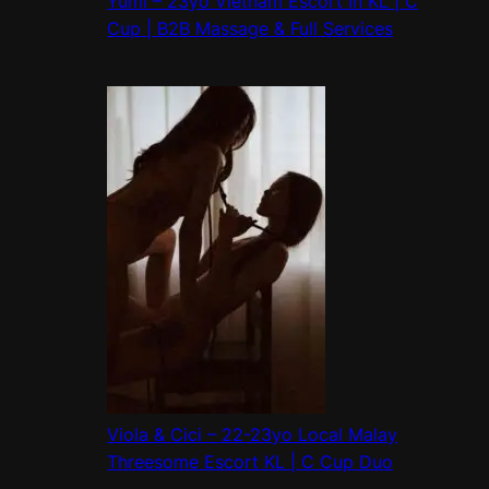
Yumi – 23yo Vietnam Escort In KL | C
Cup | B2B Massage & Full Services
Viola & Cici – 22-23yo Local Malay
Threesome Escort KL | C Cup Duo