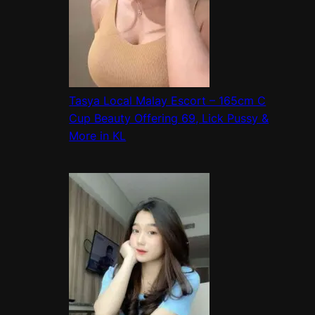
Tasya Local Malay Escort – 165cm C
Cup Beauty Offering 69, Lick Pussy &
More in KL