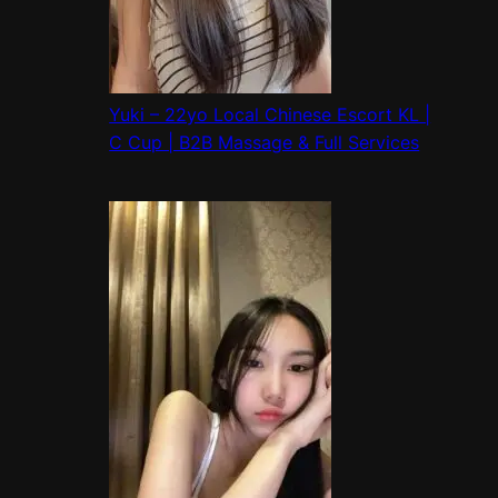
Yuki – 22yo Local Chinese Escort KL |
C Cup | B2B Massage & Full Services