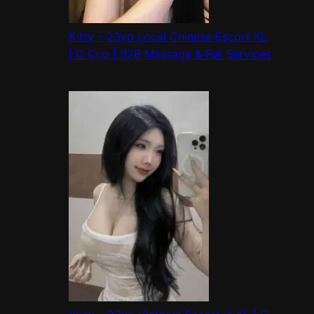
Kitty – 23yo Local Chinese Escort KL
| C Cup | B2B Massage & Full Services