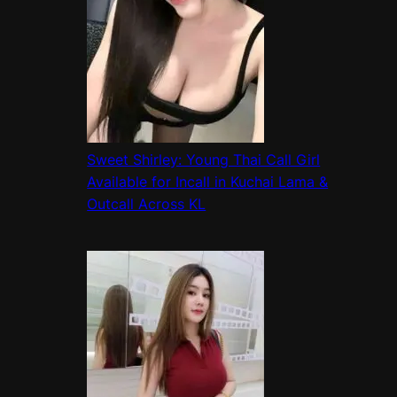
Sweet Shirley: Young Thai Call Girl
Available for Incall in Kuchai Lama &
Outcall Across KL