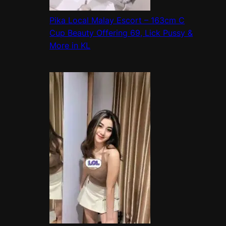
Pika Local Malay Escort – 163cm C
Cup Beauty Offering 69, Lick Pussy &
More in KL