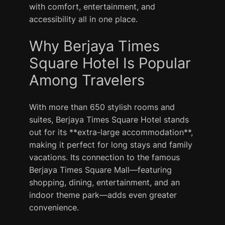
with comfort, entertainment, and
accessibility all in one place.
Why Berjaya Times
Square Hotel Is Popular
Among Travelers
With more than 650 stylish rooms and
suites, Berjaya Times Square Hotel stands
out for its **extra-large accommodation**,
making it perfect for long stays and family
vacations. Its connection to the famous
Berjaya Times Square Mall—featuring
shopping, dining, entertainment, and an
indoor theme park—adds even greater
convenience.