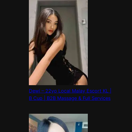
Dewi – 22yo Local Malay Escort KL |
B Cup | B2B Massage & Full Services