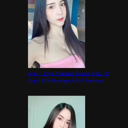
Amy – 23yo Thailand Escort In KL | C
Cup | B2B Massage & Full Services