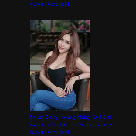
Outcall Across KL
Sweet Sindy: Young Malay Call Girl
Available for Incall in Kuchai Lama &
Outcall Across KL