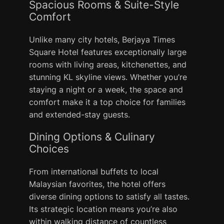
Spacious Rooms & Suite-Style
Comfort
Unlike many city hotels, Berjaya Times
Square Hotel features exceptionally large
rooms with living areas, kitchenettes, and
stunning KL skyline views. Whether you’re
staying a night or a week, the space and
comfort make it a top choice for families
and extended-stay guests.
Dining Options & Culinary
Choices
From international buffets to local
Malaysian favorites, the hotel offers
diverse dining options to satisfy all tastes.
Its strategic location means you’re also
within walking distance of countless