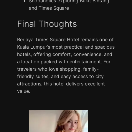
Shopaholics exploring Bukit Bintang
and Times Square
Final Thoughts
Berjaya Times Square Hotel remains one of
Kuala Lumpur’s most practical and spacious
hotels, offering comfort, convenience, and
a location packed with entertainment. For
travelers who love shopping, family-
friendly suites, and easy access to city
attractions, this hotel delivers excellent
value.