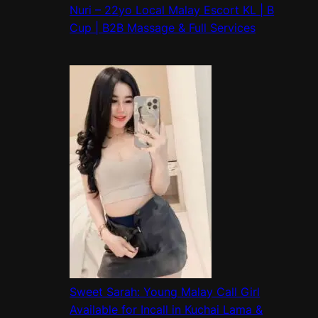
Nuri – 22yo Local Malay Escort KL | B
Cup | B2B Massage & Full Services
Sweet Sarah: Young Malay Call Girl
Available for Incall in Kuchai Lama &