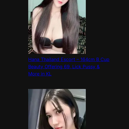
Hana Thailand Escort – 164cm B Cup
Beauty Offering 69, Lick Pussy &
More in KL