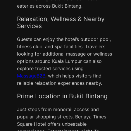
eateries across Bukit Bintang.
Relaxation, Wellness & Nearby
Services
Guests can enjoy the hotel’s outdoor pool,
fitness club, and spa facilities. Travelers
looking for additional massage or wellness
options around Kuala Lumpur can also
explore trusted services using
MassageB2B
, which helps visitors find
reliable relaxation experiences nearby.
Prime Location in Bukit Bintang
Just steps from monorail access and
popular shopping streets, Berjaya Times
Square Hotel offers unbeatable