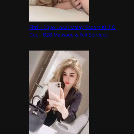
Fitri – 23yo Local Malay Escort KL | C
Cup | B2B Massage & Full Services