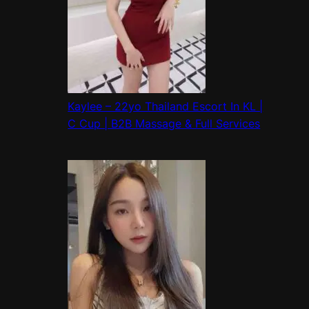
Kaylee – 22yo Thailand Escort In KL |
C Cup | B2B Massage & Full Services