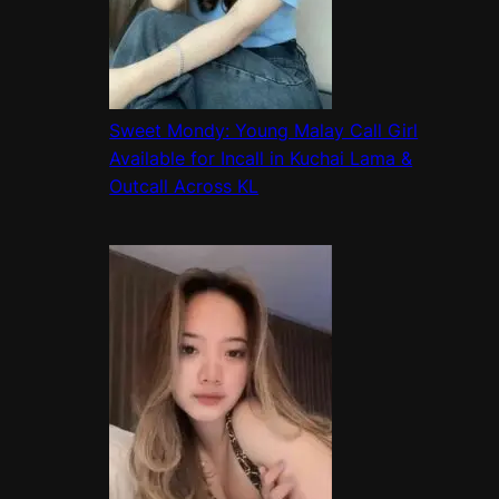
Sweet Mondy: Young Malay Call Girl
Available for Incall in Kuchai Lama &
Outcall Across KL