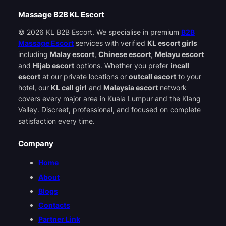
Massage B2B KL Escort
© 2026 KL B2B Escort. We specialise in premium
B2B
Massage Escort
services with verified
KL escort girls
including
Malay escort
,
Chinese escort
,
Melayu escort
and
Hijab escort
options. Whether you prefer
incall
escort
at our private locations or
outcall escort
to your
hotel, our
KL call girl
and
Malaysia escort
network
covers every major area in Kuala Lumpur and the Klang
Valley. Discreet, professional, and focused on complete
satisfaction every time.
Company
Home
About
Blogs
Contacts
Partner Link